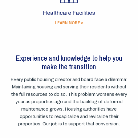
Healthcare Facilities
LEARN MORE »
Experience and knowledge to help you
make the transition
Every public housing director and board face a dilemma:
Maintaining housing and serving their residents without
the full resources to do so. This problem worsens every
year as properties age and the backlog of deferred
maintenance grows. Housing authorities have
opportunities to recapitalize and revitalize their
properties. Our job is to support that conversion.