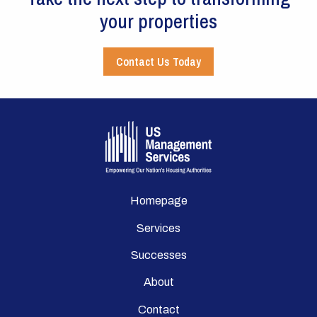
your properties
Contact Us Today
Homepage
Services
Successes
About
Contact