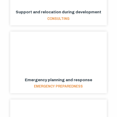
Support and relocation during development
CONSULTING
Emergency planning and response
EMERGENCY PREPAREDNESS