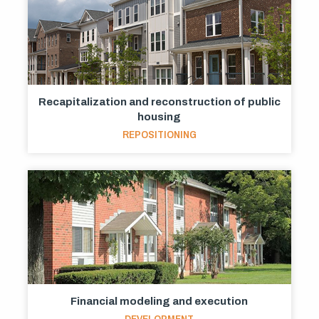
Recapitalization and reconstruction of public
housing
REPOSITIONING
Financial modeling and execution
DEVELOPMENT