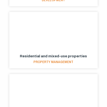
Residential and mixed-use properties
PROPERTY MANAGEMENT