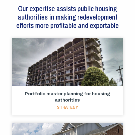
Our expertise assists public housing
authorities in making redevelopment
efforts more profitable and exportable
Portfolio master planning for housing
authorities
STRATEGY