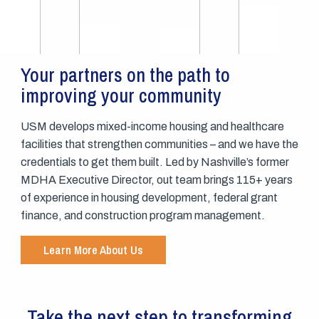
Your partners on the path to
improving your community
USM develops mixed-income housing and healthcare
facilities that strengthen communities – and we have the
credentials to get them built. Led by Nashville’s former
MDHA Executive Director, out team brings 115+ years
of experience in housing development, federal grant
finance, and construction program management.
Learn More About Us
Take the next step to transforming