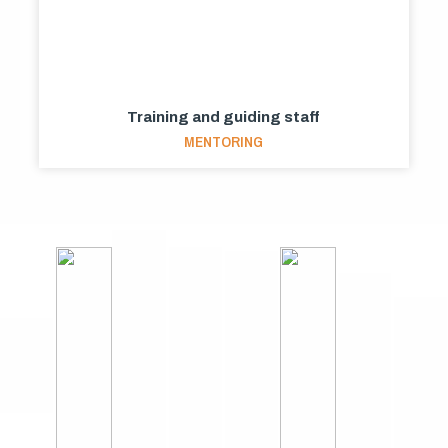
Training and guiding staff
MENTORING