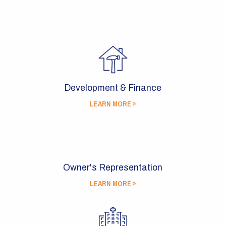
Development & Finance
LEARN MORE »
Owner's Representation
LEARN MORE »