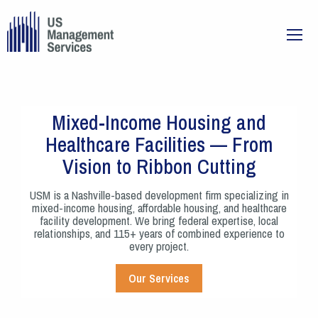
Mixed-Income Housing and
Healthcare Facilities — From
Vision to Ribbon Cutting
USM is a Nashville-based development firm specializing in
mixed-income housing, affordable housing, and healthcare
facility development. We bring federal expertise, local
relationships, and 115+ years of combined experience to
every project.
Our Services